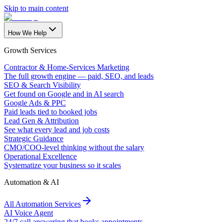
Skip to main content
How We Help
Growth Services
Contractor & Home-Services Marketing
The full growth engine — paid, SEO, and leads
SEO & Search Visibility
Get found on Google and in AI search
Google Ads & PPC
Paid leads tied to booked jobs
Lead Gen & Attribution
See what every lead and job costs
Strategic Guidance
CMO/COO-level thinking without the salary
Operational Excellence
Systematize your business so it scales
Automation & AI
All Automation Services
AI Voice Agent
24/7 call answering that books appointments