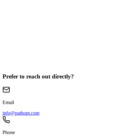
*
(required)
(optional)
(optional)
Prefer to reach out directly?
Email
info@pathopt.com
Phone