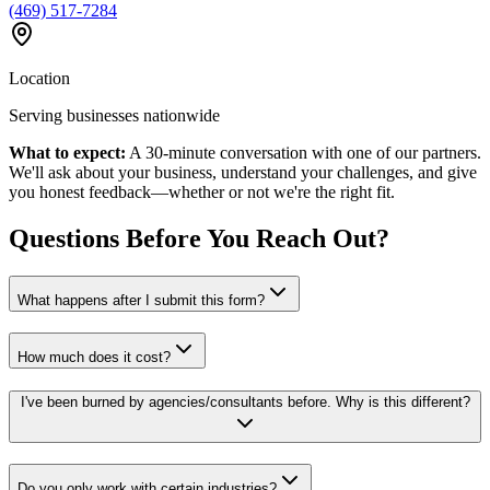
(469) 517-7284
Location
Serving businesses nationwide
What to expect:
A 30-minute conversation with one of our partners.
We'll ask about your business, understand your challenges, and give
you honest feedback—whether or not we're the right fit.
Questions Before You Reach Out?
What happens after I submit this form?
How much does it cost?
I've been burned by agencies/consultants before. Why is this different?
Do you only work with certain industries?