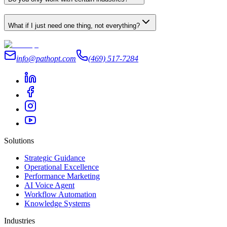
What if I just need one thing, not everything?
info@pathopt.com
(469) 517-7284
Solutions
Strategic Guidance
Operational Excellence
Performance Marketing
AI Voice Agent
Workflow Automation
Knowledge Systems
Industries