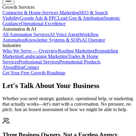
Growth Services
Contractor & Home-Services Marketing
SEO & Search
Visibility
Google Ads & PPC
Lead Gen & Attribution
Strategic
Guidance
Operational Excellence
Automation & AI
All Automation Services
AI Voice Agent
Workflow
Automation
Knowledge Systems & SOPs
AI Operator
Industries
Who We Serve — Overview
Roofing Marketing
Remodeling
Marketing
Landscaping Marketing
Trades & Home
Services
Professional Services
Promotional Products
About
Blog
Contact
Get Your Free Growth Roadmap
Let's Talk About Your Business
Whether you need strategic guidance, operational help, or marketing
that actually works—let's start with a conversation. No pressure, no
pitch. Just an honest assessment of how we might be able to help.
Three Business Owners, Not a Faceless Agency