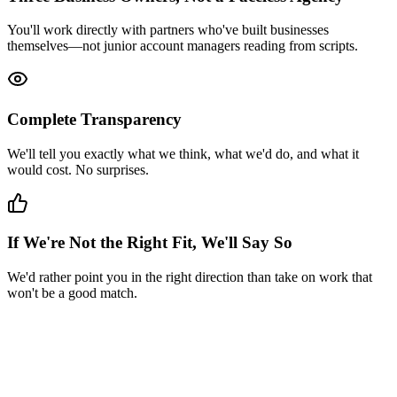
You'll work directly with partners who've built businesses
themselves—not junior account managers reading from scripts.
Complete Transparency
We'll tell you exactly what we think, what we'd do, and what it
would cost. No surprises.
If We're Not the Right Fit, We'll Say So
We'd rather point you in the right direction than take on work that
won't be a good match.
*
(required)