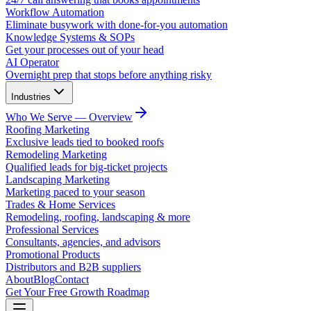
Workflow Automation
Eliminate busywork with done-for-you automation
Knowledge Systems & SOPs
Get your processes out of your head
AI Operator
Overnight prep that stops before anything risky
Industries
Who We Serve — Overview
Roofing Marketing
Exclusive leads tied to booked roofs
Remodeling Marketing
Qualified leads for big-ticket projects
Landscaping Marketing
Marketing paced to your season
Trades & Home Services
Remodeling, roofing, landscaping & more
Professional Services
Consultants, agencies, and advisors
Promotional Products
Distributors and B2B suppliers
About
Blog
Contact
Get Your Free Growth Roadmap