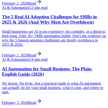
February 2, 2026
Read
AI & Automation
|
12 min read
The 5 Real AI Adoption Challenges for SMBs in
2025 & 2026 (And Why Most Are Overblown)
Small businesses say AI is too expensive, too complex, or a threat to
their team. After 30+ SMB automation builds, here's the evidence on
why the 5 biggest adoption challenges are mostly overblown in
2025 & 2026.
February 2, 2026
Read
AI & Automation
|
14 min read
AI Automation for Small Business: The Plain-
English Guide (2026)
No jargon. No hype. Just a practical guide to what AI automation
can actually do for your small business, what it costs, and where to
start.
February 3, 2026
Read