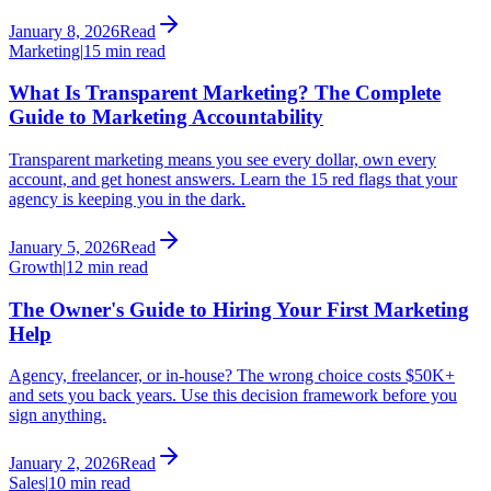
January 8, 2026
Read
Marketing
|
15 min read
What Is Transparent Marketing? The Complete
Guide to Marketing Accountability
Transparent marketing means you see every dollar, own every
account, and get honest answers. Learn the 15 red flags that your
agency is keeping you in the dark.
January 5, 2026
Read
Growth
|
12 min read
The Owner's Guide to Hiring Your First Marketing
Help
Agency, freelancer, or in-house? The wrong choice costs $50K+
and sets you back years. Use this decision framework before you
sign anything.
January 2, 2026
Read
Sales
|
10 min read