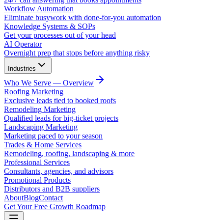
Workflow Automation
Eliminate busywork with done-for-you automation
Knowledge Systems & SOPs
Get your processes out of your head
AI Operator
Overnight prep that stops before anything risky
Industries
Who We Serve — Overview
Roofing Marketing
Exclusive leads tied to booked roofs
Remodeling Marketing
Qualified leads for big-ticket projects
Landscaping Marketing
Marketing paced to your season
Trades & Home Services
Remodeling, roofing, landscaping & more
Professional Services
Consultants, agencies, and advisors
Promotional Products
Distributors and B2B suppliers
About
Blog
Contact
Get Your Free Growth Roadmap