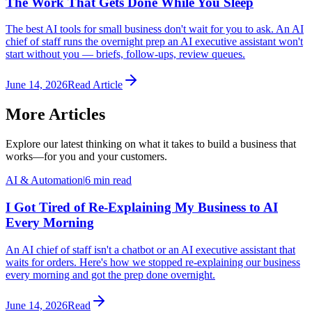
The Work That Gets Done While You Sleep
The best AI tools for small business don't wait for you to ask. An AI
chief of staff runs the overnight prep an AI executive assistant won't
start without you — briefs, follow-ups, review queues.
June 14, 2026
Read Article
More Articles
Explore our latest thinking on what it takes to build a business that
works—for you and your customers.
AI & Automation
|
6 min read
I Got Tired of Re-Explaining My Business to AI
Every Morning
An AI chief of staff isn't a chatbot or an AI executive assistant that
waits for orders. Here's how we stopped re-explaining our business
every morning and got the prep done overnight.
June 14, 2026
Read