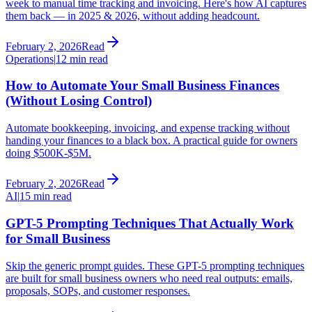
week to manual time tracking and invoicing. Here's how AI captures
them back — in 2025 & 2026, without adding headcount.
February 2, 2026
Read
Operations
|
12 min read
How to Automate Your Small Business Finances
(Without Losing Control)
Automate bookkeeping, invoicing, and expense tracking without
handing your finances to a black box. A practical guide for owners
doing $500K-$5M.
February 2, 2026
Read
AI
|
15 min read
GPT-5 Prompting Techniques That Actually Work
for Small Business
Skip the generic prompt guides. These GPT-5 prompting techniques
are built for small business owners who need real outputs: emails,
proposals, SOPs, and customer responses.