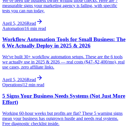
We've been the business owner writing those checks. Here are 7
measurable signs your marketing agency is failing, with specific
tests you can run today.
April 5, 2026
Read
Automation
|
16 min read
Workflow Automation Tools for Small Business: The
6 We Actually Deploy in 2025 & 2026
We've built 30+ workflow automation setups. These are the 6 tools
we actually use in 2025 & 2026 — real costs ($47–$2,400/mo), real
use cases, zero affiliate links.
April 5, 2026
Read
Operations
|
12 min read
5 Signs Your Business Needs Systems (Not Just More
Effort)
Working 60-hour weeks but profits are flat? These 5 warning signs
mean your business has outgrown hustle and needs real systems.
Free diagnostic checklist inside.