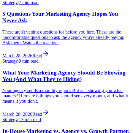
Strategy
|
7 min read
5 Questions Your Marketing Agency Hopes You
Never Ask
These aren't vetting questions for before you hire. These are the
uncomfortable questions to ask the agency you're already paying.
Ask them. Watch the reaction.
March 28, 2026
Read
Strategy
|
9 min read
What Your Marketing Agency Should Be Showing
You (And What They're Hiding)
Your agency sends a monthly report. But is it showing you what
matters? Here are 8 things you should see every month, and what it
means if you don't.
March 28, 2026
Read
Strategy
|
13 min read
In-House Marketing vs. Agency vs. Growth Partner: