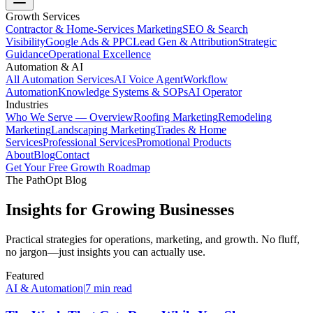
Growth Services
Contractor & Home-Services Marketing
SEO & Search
Visibility
Google Ads & PPC
Lead Gen & Attribution
Strategic
Guidance
Operational Excellence
Automation & AI
All Automation Services
AI Voice Agent
Workflow
Automation
Knowledge Systems & SOPs
AI Operator
Industries
Who We Serve — Overview
Roofing Marketing
Remodeling
Marketing
Landscaping Marketing
Trades & Home
Services
Professional Services
Promotional Products
About
Blog
Contact
Get Your Free Growth Roadmap
The PathOpt Blog
Insights for Growing Businesses
Practical strategies for operations, marketing, and growth. No fluff,
no jargon—just insights you can actually use.
Featured
AI & Automation
|
7 min read