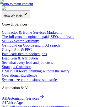
Skip to main content
How We Help
Growth Services
Contractor & Home-Services Marketing
The full growth engine — paid, SEO, and leads
SEO & Search Visibility
Get found on Google and in AI search
Google Ads & PPC
Paid leads tied to booked jobs
Lead Gen & Attribution
See what every lead and job costs
Strategic Guidance
CMO/COO-level thinking without the salary
Operational Excellence
Systematize your business so it scales
Automation & AI
All Automation Services
AI Voice Agent
24/7 call answering that books appointments