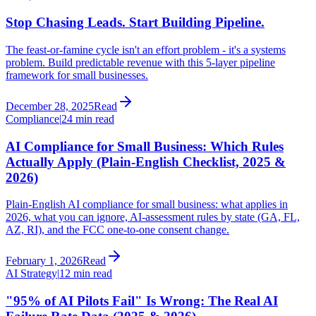
Stop Chasing Leads. Start Building Pipeline.
The feast-or-famine cycle isn't an effort problem - it's a systems
problem. Build predictable revenue with this 5-layer pipeline
framework for small businesses.
December 28, 2025
Read
Compliance
|
24 min read
AI Compliance for Small Business: Which Rules
Actually Apply (Plain-English Checklist, 2025 &
2026)
Plain-English AI compliance for small business: what applies in
2026, what you can ignore, AI-assessment rules by state (GA, FL,
AZ, RI), and the FCC one-to-one consent change.
February 1, 2026
Read
AI Strategy
|
12 min read
"95% of AI Pilots Fail" Is Wrong: The Real AI