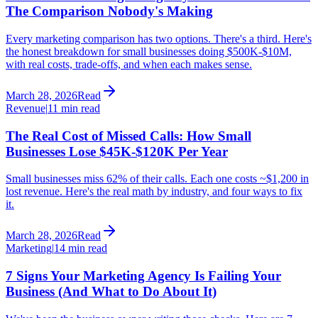
The Comparison Nobody's Making
Every marketing comparison has two options. There's a third. Here's
the honest breakdown for small businesses doing $500K-$10M,
with real costs, trade-offs, and when each makes sense.
March 28, 2026
Read
Revenue
|
11 min read
The Real Cost of Missed Calls: How Small
Businesses Lose $45K-$120K Per Year
Small businesses miss 62% of their calls. Each one costs ~$1,200 in
lost revenue. Here's the real math by industry, and four ways to fix
it.
March 28, 2026
Read
Marketing
|
14 min read
7 Signs Your Marketing Agency Is Failing Your
Business (And What to Do About It)