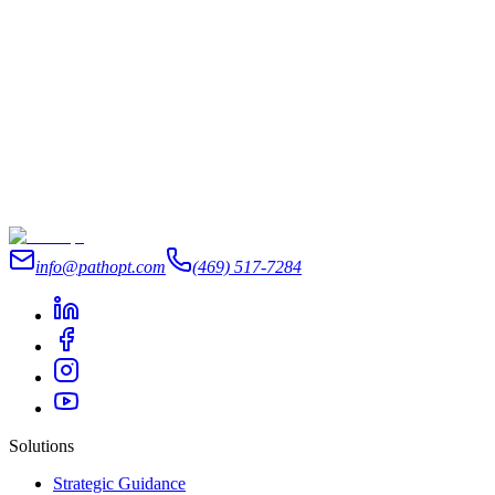
info@pathopt.com
(469) 517-7284
Solutions
Strategic Guidance