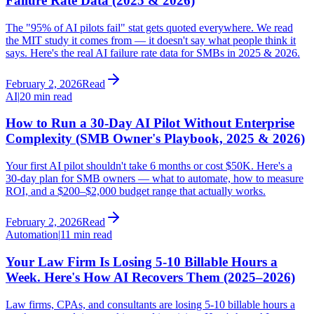
Failure Rate Data (2025 & 2026)
The "95% of AI pilots fail" stat gets quoted everywhere. We read
the MIT study it comes from — it doesn't say what people think it
says. Here's the real AI failure rate data for SMBs in 2025 & 2026.
February 2, 2026
Read
AI
|
20 min read
How to Run a 30-Day AI Pilot Without Enterprise
Complexity (SMB Owner's Playbook, 2025 & 2026)
Your first AI pilot shouldn't take 6 months or cost $50K. Here's a
30-day plan for SMB owners — what to automate, how to measure
ROI, and a $200–$2,000 budget range that actually works.
February 2, 2026
Read
Automation
|
11 min read
Your Law Firm Is Losing 5-10 Billable Hours a
Week. Here's How AI Recovers Them (2025–2026)
Law firms, CPAs, and consultants are losing 5-10 billable hours a