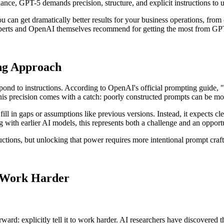
nce, GPT-5 demands precision, structure, and explicit instructions to unl
 get dramatically better results for your business operations, from cu
perts and OpenAI themselves recommend for getting the most from GP
ng Approach
pond to instructions. According to OpenAI's official prompting guide, 
, this precision comes with a catch: poorly constructed prompts can be 
ll in gaps or assumptions like previous versions. Instead, it expects cle
ith earlier AI models, this represents both a challenge and an opportu
uctions, but unlocking that power requires more intentional prompt craft
o Work Harder
ard: explicitly tell it to work harder. AI researchers have discovered t