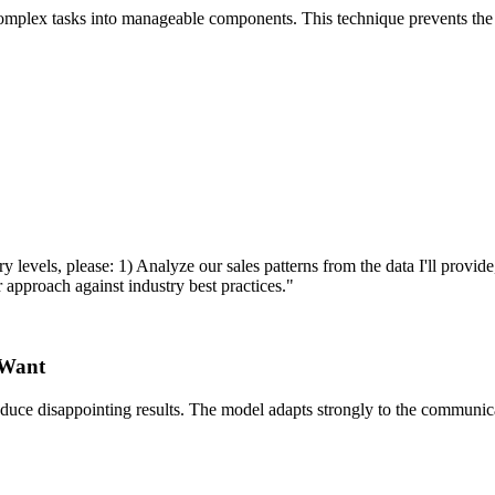
mplex tasks into manageable components. This technique prevents the m
vels, please: 1) Analyze our sales patterns from the data I'll provide, 
r approach against industry best practices."
 Want
ce disappointing results. The model adapts strongly to the communication