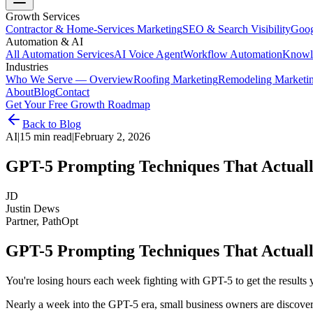
Growth Services
Contractor & Home-Services Marketing
SEO & Search Visibility
Goog
Automation & AI
All Automation Services
AI Voice Agent
Workflow Automation
Knowl
Industries
Who We Serve — Overview
Roofing Marketing
Remodeling Marketi
About
Blog
Contact
Get Your Free Growth Roadmap
Back to Blog
AI
|
15 min read
|
February 2, 2026
GPT-5 Prompting Techniques That Actuall
JD
Justin Dews
Partner, PathOpt
GPT-5 Prompting Techniques That Actuall
You're losing hours each week fighting with GPT-5 to get the results y
Nearly a week into the GPT-5 era, small business owners are discover