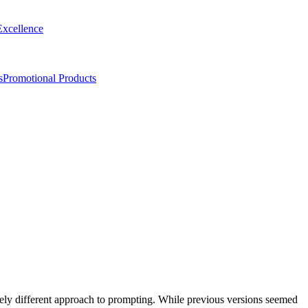
Excellence
s
Promotional Products
tely different approach to prompting. While previous versions seemed