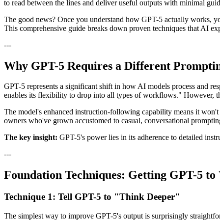
to read between the lines and deliver useful outputs with minimal guida
The good news? Once you understand how GPT-5 actually works, you can
This comprehensive guide breaks down proven techniques that AI ex
---
Why GPT-5 Requires a Different Prompti
GPT-5 represents a significant shift in how AI models process and res
enables its flexibility to drop into all types of workflows." However
The model's enhanced instruction-following capability means it won't fi
owners who've grown accustomed to casual, conversational prompting w
The key insight:
GPT-5's power lies in its adherence to detailed instr
---
Foundation Techniques: Getting GPT-5 t
Technique 1: Tell GPT-5 to "Think Deeper"
The simplest way to improve GPT-5's output is surprisingly straightforw