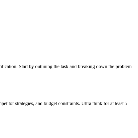
rification. Start by outlining the task and breaking down the problem
itor strategies, and budget constraints. Ultra think for at least 5