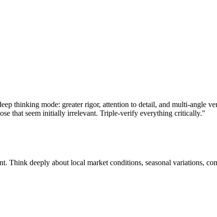
ep thinking mode: greater rigor, attention to detail, and multi-angle ve
e that seem initially irrelevant. Triple-verify everything critically."
 Think deeply about local market conditions, seasonal variations, compet