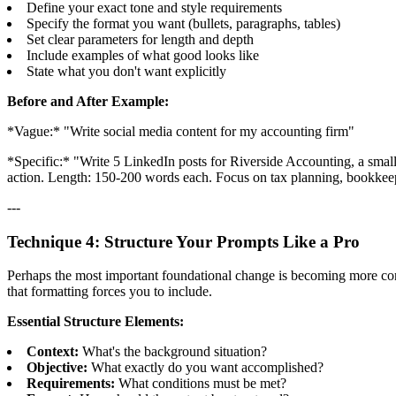
Define your exact tone and style requirements
Specify the format you want (bullets, paragraphs, tables)
Set clear parameters for length and depth
Include examples of what good looks like
State what you don't want explicitly
Before and After Example:
*Vague:* "Write social media content for my accounting firm"
*Specific:* "Write 5 LinkedIn posts for Riverside Accounting, a small 
action. Length: 150-200 words each. Focus on tax planning, bookkee
---
Technique 4: Structure Your Prompts Like a Pro
Perhaps the most important foundational change is becoming more consci
that formatting forces you to include.
Essential Structure Elements:
Context:
What's the background situation?
Objective:
What exactly do you want accomplished?
Requirements:
What conditions must be met?