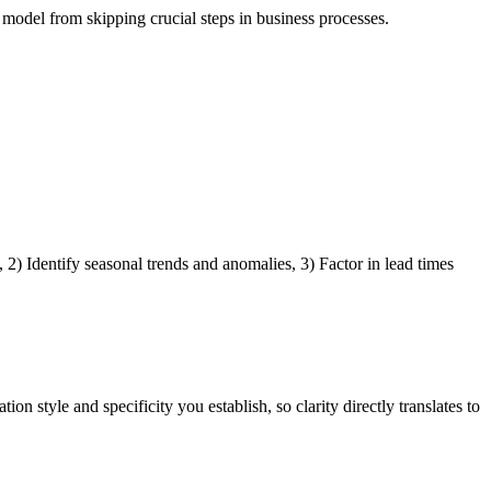
odel from skipping crucial steps in business processes.
2) Identify seasonal trends and anomalies, 3) Factor in lead times
 style and specificity you establish, so clarity directly translates to