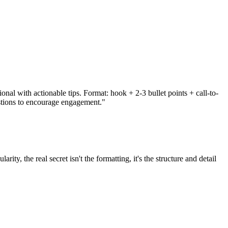
nal with actionable tips. Format: hook + 2-3 bullet points + call-to-
stions to encourage engagement."
 the real secret isn't the formatting, it's the structure and detail