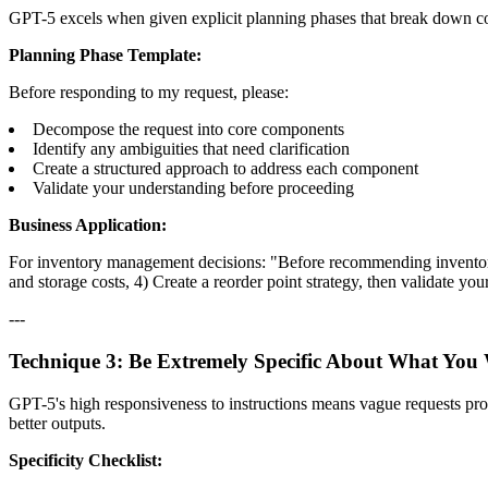
GPT-5 excels when given explicit planning phases that break down co
Planning Phase Template:
Before responding to my request, please:
Decompose the request into core components
Identify any ambiguities that need clarification
Create a structured approach to address each component
Validate your understanding before proceeding
Business Application:
For inventory management decisions: "Before recommending inventory le
and storage costs, 4) Create a reorder point strategy, then validate you
---
Technique 3: Be Extremely Specific About What You
GPT-5's high responsiveness to instructions means vague requests produ
better outputs.
Specificity Checklist: