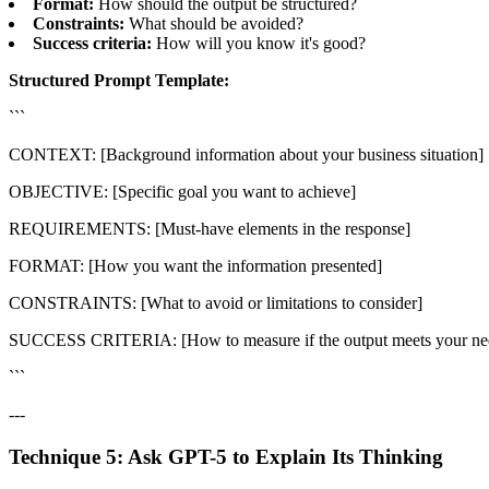
Format:
How should the output be structured?
Constraints:
What should be avoided?
Success criteria:
How will you know it's good?
Structured Prompt Template:
```
CONTEXT: [Background information about your business situation]
OBJECTIVE: [Specific goal you want to achieve]
REQUIREMENTS: [Must-have elements in the response]
FORMAT: [How you want the information presented]
CONSTRAINTS: [What to avoid or limitations to consider]
SUCCESS CRITERIA: [How to measure if the output meets your ne
```
---
Technique 5: Ask GPT-5 to Explain Its Thinking