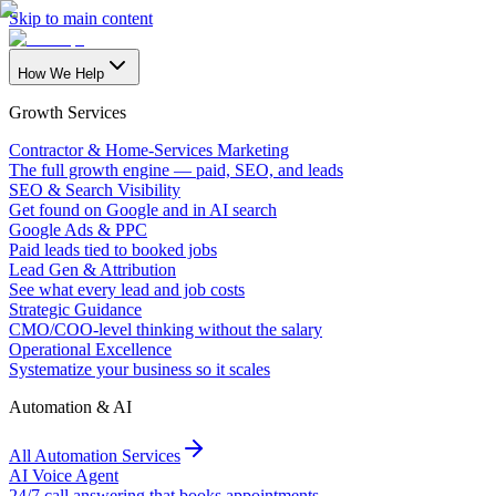
Skip to main content
How We Help
Growth Services
Contractor & Home-Services Marketing
The full growth engine — paid, SEO, and leads
SEO & Search Visibility
Get found on Google and in AI search
Google Ads & PPC
Paid leads tied to booked jobs
Lead Gen & Attribution
See what every lead and job costs
Strategic Guidance
CMO/COO-level thinking without the salary
Operational Excellence
Systematize your business so it scales
Automation & AI
All Automation Services
AI Voice Agent
24/7 call answering that books appointments