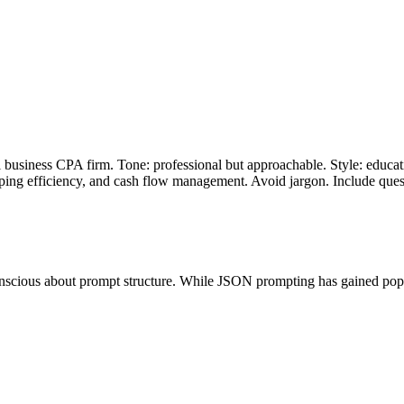
business CPA firm. Tone: professional but approachable. Style: educatio
ping efficiency, and cash flow management. Avoid jargon. Include que
ous about prompt structure. While JSON prompting has gained popularity,