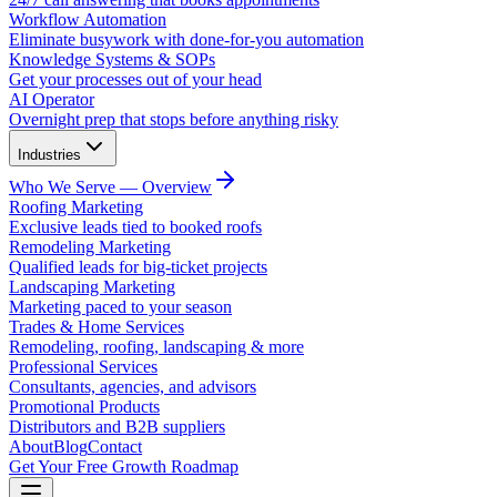
Workflow Automation
Eliminate busywork with done-for-you automation
Knowledge Systems & SOPs
Get your processes out of your head
AI Operator
Overnight prep that stops before anything risky
Industries
Who We Serve — Overview
Roofing Marketing
Exclusive leads tied to booked roofs
Remodeling Marketing
Qualified leads for big-ticket projects
Landscaping Marketing
Marketing paced to your season
Trades & Home Services
Remodeling, roofing, landscaping & more
Professional Services
Consultants, agencies, and advisors
Promotional Products
Distributors and B2B suppliers
About
Blog
Contact
Get Your Free Growth Roadmap