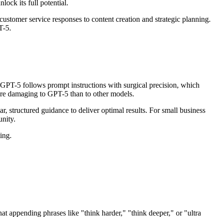
ock its full potential.
stomer service responses to content creation and strategic planning.
T-5.
"GPT-5 follows prompt instructions with surgical precision, which
more damaging to GPT-5 than to other models.
ar, structured guidance to deliver optimal results. For small business
nity.
ing.
hat appending phrases like "think harder," "think deeper," or "ultra