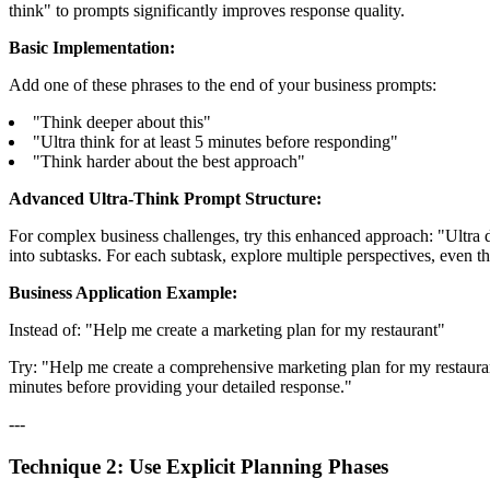
think" to prompts significantly improves response quality.
Basic Implementation:
Add one of these phrases to the end of your business prompts:
"Think deeper about this"
"Ultra think for at least 5 minutes before responding"
"Think harder about the best approach"
Advanced Ultra-Think Prompt Structure:
For complex business challenges, try this enhanced approach: "Ultra de
into subtasks. For each subtask, explore multiple perspectives, even thos
Business Application Example:
Instead of: "Help me create a marketing plan for my restaurant"
Try: "Help me create a comprehensive marketing plan for my restaurant.
minutes before providing your detailed response."
---
Technique 2: Use Explicit Planning Phases