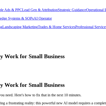
le Ads & PPC
Lead Gen & Attribution
Strategic Guidance
Operational 
edge Systems & SOPs
AI Operator
ng
Landscaping Marketing
Trades & Home Services
Professional Service
y Work for Small Business
y Work for Small Business
ou need. Here's how to fix that in the next 10 minutes.
ing a frustrating reality: this powerful new AI model requires a comple