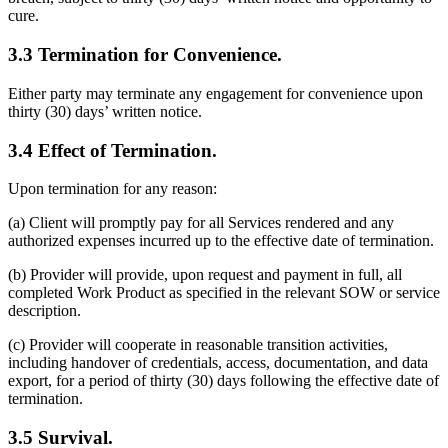
cure.
3.3 Termination for Convenience.
Either party may terminate any engagement for convenience upon
thirty (30) days’ written notice.
3.4 Effect of Termination.
Upon termination for any reason:
(a) Client will promptly pay for all Services rendered and any
authorized expenses incurred up to the effective date of termination.
(b) Provider will provide, upon request and payment in full, all
completed Work Product as specified in the relevant SOW or service
description.
(c) Provider will cooperate in reasonable transition activities,
including handover of credentials, access, documentation, and data
export, for a period of thirty (30) days following the effective date of
termination.
3.5 Survival.