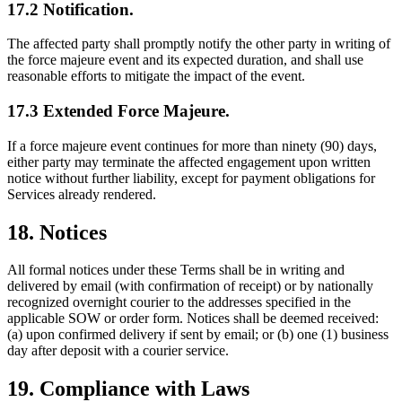
17.2 Notification.
The affected party shall promptly notify the other party in writing of
the force majeure event and its expected duration, and shall use
reasonable efforts to mitigate the impact of the event.
17.3 Extended Force Majeure.
If a force majeure event continues for more than ninety (90) days,
either party may terminate the affected engagement upon written
notice without further liability, except for payment obligations for
Services already rendered.
18. Notices
All formal notices under these Terms shall be in writing and
delivered by email (with confirmation of receipt) or by nationally
recognized overnight courier to the addresses specified in the
applicable SOW or order form. Notices shall be deemed received:
(a) upon confirmed delivery if sent by email; or (b) one (1) business
day after deposit with a courier service.
19. Compliance with Laws