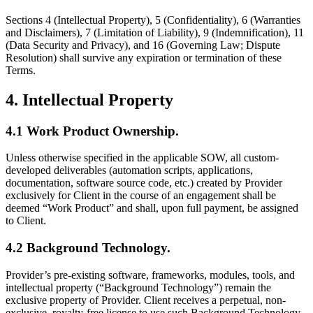
Sections 4 (Intellectual Property), 5 (Confidentiality), 6 (Warranties
and Disclaimers), 7 (Limitation of Liability), 9 (Indemnification), 11
(Data Security and Privacy), and 16 (Governing Law; Dispute
Resolution) shall survive any expiration or termination of these
Terms.
4. Intellectual Property
4.1 Work Product Ownership.
Unless otherwise specified in the applicable SOW, all custom-
developed deliverables (automation scripts, applications,
documentation, software source code, etc.) created by Provider
exclusively for Client in the course of an engagement shall be
deemed “Work Product” and shall, upon full payment, be assigned
to Client.
4.2 Background Technology.
Provider’s pre-existing software, frameworks, modules, tools, and
intellectual property (“Background Technology”) remain the
exclusive property of Provider. Client receives a perpetual, non-
exclusive, royalty-free license to use such Background Technology