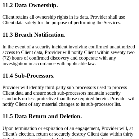
11.2 Data Ownership.
Client retains all ownership rights in its data. Provider shall use
Client data solely for the purpose of performing the Services.
11.3 Breach Notification.
In the event of a security incident involving confirmed unauthorized
access to Client data, Provider will notify Client within seventy-two
(72) hours of confirmed discovery and cooperate with any
investigation in accordance with applicable law.
11.4 Sub-Processors.
Provider will identify third-party sub-processors used to process
Client data and ensure such sub-processors maintain security
standards no less protective than those required herein. Provider will
notify Client of any material changes to its sub-processor list.
11.5 Data Return and Deletion.
Upon termination or expiration of an engagement, Provider will, at
Client’s election, return or securely destroy Client data within thirty