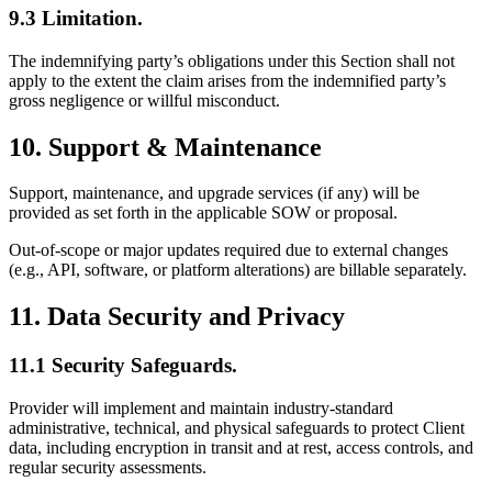
9.3 Limitation.
The indemnifying party’s obligations under this Section shall not
apply to the extent the claim arises from the indemnified party’s
gross negligence or willful misconduct.
10. Support & Maintenance
Support, maintenance, and upgrade services (if any) will be
provided as set forth in the applicable SOW or proposal.
Out-of-scope or major updates required due to external changes
(e.g., API, software, or platform alterations) are billable separately.
11. Data Security and Privacy
11.1 Security Safeguards.
Provider will implement and maintain industry-standard
administrative, technical, and physical safeguards to protect Client
data, including encryption in transit and at rest, access controls, and
regular security assessments.