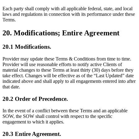
Each party shall comply with all applicable federal, state, and local
laws and regulations in connection with its performance under these
Terms.
20. Modifications; Entire Agreement
20.1 Modifications.
Provider may update these Terms & Conditions from time to time.
Provider will use reasonable efforts to notify active Clients of
material changes to these Terms at least thirty (30) days before they
take effect. Changes will be effective as of the “Last Updated” date
indicated above and shall apply to all engagements entered into after
that date.
20.2 Order of Precedence.
In the event of a conflict between these Terms and an applicable
SOW, the SOW shall control with respect to the specific
engagement to which it applies.
20.3 Entire Agreement.