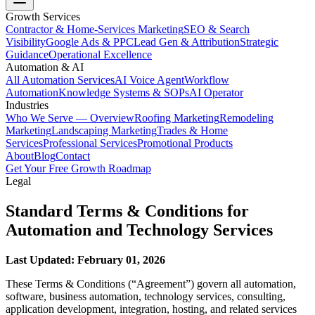
Growth Services
Contractor & Home-Services Marketing
SEO & Search
Visibility
Google Ads & PPC
Lead Gen & Attribution
Strategic
Guidance
Operational Excellence
Automation & AI
All Automation Services
AI Voice Agent
Workflow
Automation
Knowledge Systems & SOPs
AI Operator
Industries
Who We Serve — Overview
Roofing Marketing
Remodeling
Marketing
Landscaping Marketing
Trades & Home
Services
Professional Services
Promotional Products
About
Blog
Contact
Get Your Free Growth Roadmap
Legal
Standard Terms & Conditions for
Automation and Technology Services
Last Updated: February 01, 2026
These Terms & Conditions (“Agreement”) govern all automation,
software, business automation, technology services, consulting,
application development, integration, hosting, and related services