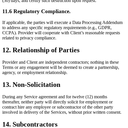
(30) days, and certify such destruction upon request.
11.6 Regulatory Compliance.
If applicable, the parties will execute a Data Processing Addendum
to address any specific regulatory requirements (e.g., GDPR,
CCPA). Provider will cooperate with Client’s reasonable requests
related to privacy compliance.
12. Relationship of Parties
Provider and Client are independent contractors; nothing in these
Terms or any engagement will be deemed to create a partnership,
agency, or employment relationship.
13. Non-Solicitation
During any Service agreement and for twelve (12) months
thereafter, neither party will directly solicit for employment or
contract hire any employee or subcontractor of the other party
involved in delivery of the Services, without prior written consent.
14. Subcontractors