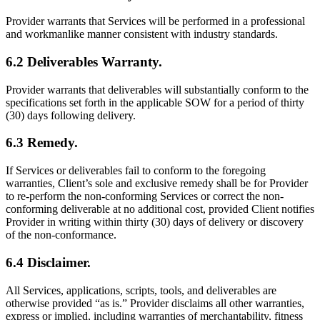
Provider warrants that Services will be performed in a professional
and workmanlike manner consistent with industry standards.
6.2 Deliverables Warranty.
Provider warrants that deliverables will substantially conform to the
specifications set forth in the applicable SOW for a period of thirty
(30) days following delivery.
6.3 Remedy.
If Services or deliverables fail to conform to the foregoing
warranties, Client’s sole and exclusive remedy shall be for Provider
to re-perform the non-conforming Services or correct the non-
conforming deliverable at no additional cost, provided Client notifies
Provider in writing within thirty (30) days of delivery or discovery
of the non-conformance.
6.4 Disclaimer.
All Services, applications, scripts, tools, and deliverables are
otherwise provided “as is.” Provider disclaims all other warranties,
express or implied, including warranties of merchantability, fitness