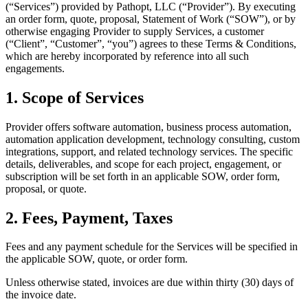
(“Services”) provided by Pathopt, LLC (“Provider”). By executing
an order form, quote, proposal, Statement of Work (“SOW”), or by
otherwise engaging Provider to supply Services, a customer
(“Client”, “Customer”, “you”) agrees to these Terms & Conditions,
which are hereby incorporated by reference into all such
engagements.
1. Scope of Services
Provider offers software automation, business process automation,
automation application development, technology consulting, custom
integrations, support, and related technology services. The specific
details, deliverables, and scope for each project, engagement, or
subscription will be set forth in an applicable SOW, order form,
proposal, or quote.
2. Fees, Payment, Taxes
Fees and any payment schedule for the Services will be specified in
the applicable SOW, quote, or order form.
Unless otherwise stated, invoices are due within thirty (30) days of
the invoice date.