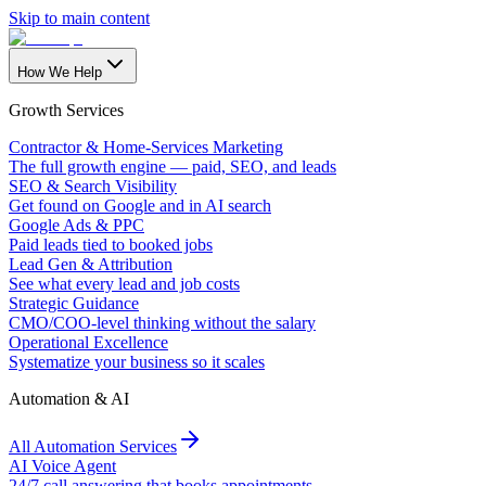
Skip to main content
How We Help
Growth Services
Contractor & Home-Services Marketing
The full growth engine — paid, SEO, and leads
SEO & Search Visibility
Get found on Google and in AI search
Google Ads & PPC
Paid leads tied to booked jobs
Lead Gen & Attribution
See what every lead and job costs
Strategic Guidance
CMO/COO-level thinking without the salary
Operational Excellence
Systematize your business so it scales
Automation & AI
All Automation Services
AI Voice Agent
24/7 call answering that books appointments