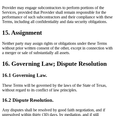
Provider may engage subcontractors to perform portions of the
Services, provided that Provider shall remain responsible for the
performance of such subcontractors and their compliance with these
Terms, including all confidentiality and data security obligations.
15. Assignment
Neither party may assign rights or obligations under these Terms
without prior written consent of the other, except in connection with
a merger or sale of substantially all assets.
16. Governing Law; Dispute Resolution
16.1 Governing Law.
These Terms will be governed by the laws of the State of Texas,
without regard to its conflict of law principles.
16.2 Dispute Resolution.
Any disputes shall be resolved by good faith negotiation, and if
unresolved within thirty (30) days, by mediation, and if still