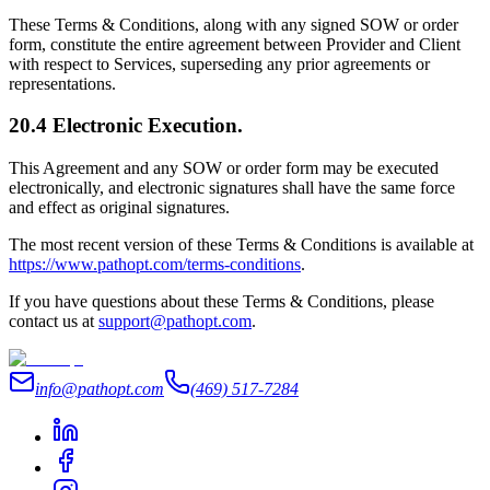
These Terms & Conditions, along with any signed SOW or order
form, constitute the entire agreement between Provider and Client
with respect to Services, superseding any prior agreements or
representations.
20.4 Electronic Execution.
This Agreement and any SOW or order form may be executed
electronically, and electronic signatures shall have the same force
and effect as original signatures.
The most recent version of these Terms & Conditions is available at
https://www.pathopt.com/terms-conditions
.
If you have questions about these Terms & Conditions, please
contact us at
support@pathopt.com
.
info@pathopt.com
(469) 517-7284