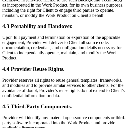
as incorporated in the Work Product, for its own business purposes,
including the right for Client to engage third parties to operate,
maintain, or modify the Work Product on Client’s behalf.
4.3 Portability and Handover.
Upon full payment and termination or expiration of the applicable
engagement, Provider will deliver to Client all source code,
documentation, credentials, and configuration details necessary for
Client to independently operate, maintain, and modify the Work
Product.
4.4 Provider Reuse Rights.
Provider reserves all rights to reuse general templates, frameworks,
and modules and to provide similar services to other clients. For the
avoidance of doubt, Provider’s reuse rights do not extend to Client’s
confidential information or data.
4.5 Third-Party Components.
Provider will identify any material open-source components or third-
party software incorporated into the Work Product and provide
applicable license terms.