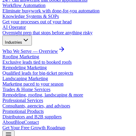
Workflow Automation
Eliminate busywork with done-for-you automation
Knowledge Systems & SOPs
Get your processes out of your head
AI Operator
Overnight prep that stops before anything risky
Industries
Who We Serve — Overview
Roofing Marketing
Exclusive leads tied to booked roofs
Remodeling Marketing
Qualified leads for big-ticket projects
Landscaping Marketing
Marketing paced to your season
Trades & Home Services
Remodeling, roofing, landscaping & more
Professional Services
Consultants, agencies, and advisors
Promotional Products
Distributors and B2B suppliers
About
Blog
Contact
Get Your Free Growth Roadmap