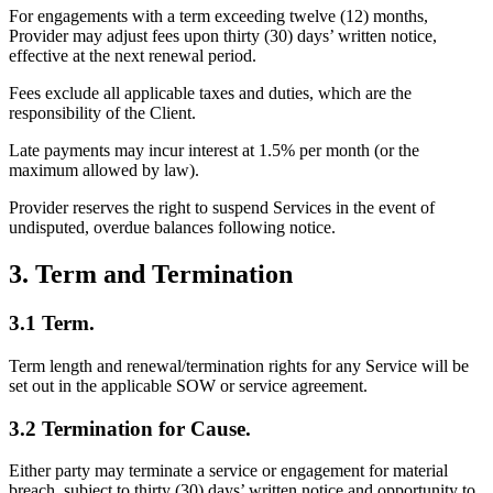
For engagements with a term exceeding twelve (12) months,
Provider may adjust fees upon thirty (30) days’ written notice,
effective at the next renewal period.
Fees exclude all applicable taxes and duties, which are the
responsibility of the Client.
Late payments may incur interest at 1.5% per month (or the
maximum allowed by law).
Provider reserves the right to suspend Services in the event of
undisputed, overdue balances following notice.
3. Term and Termination
3.1 Term.
Term length and renewal/termination rights for any Service will be
set out in the applicable SOW or service agreement.
3.2 Termination for Cause.
Either party may terminate a service or engagement for material
breach, subject to thirty (30) days’ written notice and opportunity to