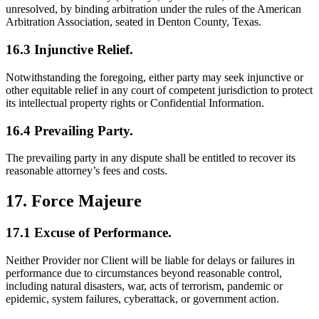
unresolved, by binding arbitration under the rules of the American
Arbitration Association, seated in Denton County, Texas.
16.3 Injunctive Relief.
Notwithstanding the foregoing, either party may seek injunctive or
other equitable relief in any court of competent jurisdiction to protect
its intellectual property rights or Confidential Information.
16.4 Prevailing Party.
The prevailing party in any dispute shall be entitled to recover its
reasonable attorney’s fees and costs.
17. Force Majeure
17.1 Excuse of Performance.
Neither Provider nor Client will be liable for delays or failures in
performance due to circumstances beyond reasonable control,
including natural disasters, war, acts of terrorism, pandemic or
epidemic, system failures, cyberattack, or government action.