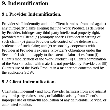
9. Indemnification
9.1 Provider Indemnification.
Provider shall indemnify and hold Client harmless from and against
any third-party claims alleging that the Work Product, as delivered
by Provider, infringes any third-party intellectual property right,
provided that Client: (a) promptly notifies Provider in writing of
such claim; (b) grants Provider sole control of the defense and
settlement of such claim; and (c) reasonably cooperates with
Provider at Provider’s expense. Provider’s obligations under this
Section 9.1 shall not apply to the extent a claim arises from: (i)
Client’s modification of the Work Product; (ii) Client’s combination
of the Work Product with materials not provided by Provider; or (iii)
Client’s use of the Work Product in a manner not contemplated by
the applicable SOW.
9.2 Client Indemnification.
Client shall indemnify and hold Provider harmless from and against
any third-party claims, costs, or liabilities arising from Client’s
improper use or unlawful application of any deliverable, Service, or
automated solution.