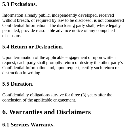
5.3 Exclusions.
Information already public, independently developed, received
without breach, or required by law to be disclosed, is not considered
Confidential Information. The disclosing party shall, where legally
permitted, provide reasonable advance notice of any compelled
disclosure.
5.4 Return or Destruction.
Upon termination of the applicable engagement or upon written
request, each party shall promptly return or destroy the other party’s
Confidential Information and, upon request, certify such return or
destruction in writing.
5.5 Duration.
Confidentiality obligations survive for three (3) years after the
conclusion of the applicable engagement.
6. Warranties and Disclaimers
6.1 Services Warranty.