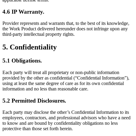
4.6 IP Warranty.
Provider represents and warrants that, to the best of its knowledge,
the Work Product delivered hereunder does not infringe upon any
third-party intellectual property rights.
5. Confidentiality
5.1 Obligations.
Each party will treat all proprietary or non-public information
provided by the other as confidential (“Confidential Information”),
using at least the same degree of care as for its own confidential
information and no less than reasonable care.
5.2 Permitted Disclosures.
Each party may disclose the other’s Confidential Information to its
employees, contractors, and professional advisors who have a need
to know and are bound by confidentiality obligations no less
protective than those set forth herein.