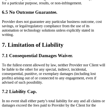
for a particular purpose, results, or non-infringement.
6.5 No Outcome Guarantee.
Provider does not guarantee any particular business outcome, cost
savings, or legal/regulatory compliance from the use of its
automation or technology solutions unless explicitly stated in
writing.
7. Limitation of Liability
7.1 Consequential Damages Waiver.
To the fullest extent allowed by law, neither Provider nor Client will
be liable to the other for any special, indirect, incidental,
consequential, punitive, or exemplary damages (including lost
profits) arising out of or connected to any engagement, even if
advised of such possibility.
7.2 Liability Cap.
In no event shall either party’s total liability for any and all claims or
damages exceed the fees paid to Provider by the Client for the