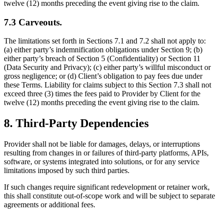
twelve (12) months preceding the event giving rise to the claim.
7.3 Carveouts.
The limitations set forth in Sections 7.1 and 7.2 shall not apply to:
(a) either party’s indemnification obligations under Section 9; (b)
either party’s breach of Section 5 (Confidentiality) or Section 11
(Data Security and Privacy); (c) either party’s willful misconduct or
gross negligence; or (d) Client’s obligation to pay fees due under
these Terms. Liability for claims subject to this Section 7.3 shall not
exceed three (3) times the fees paid to Provider by Client for the
twelve (12) months preceding the event giving rise to the claim.
8. Third-Party Dependencies
Provider shall not be liable for damages, delays, or interruptions
resulting from changes in or failures of third-party platforms, APIs,
software, or systems integrated into solutions, or for any service
limitations imposed by such third parties.
If such changes require significant redevelopment or retainer work,
this shall constitute out-of-scope work and will be subject to separate
agreements or additional fees.