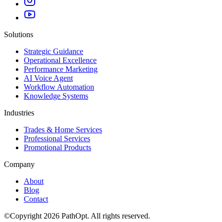
Solutions
Strategic Guidance
Operational Excellence
Performance Marketing
AI Voice Agent
Workflow Automation
Knowledge Systems
Industries
Trades & Home Services
Professional Services
Promotional Products
Company
About
Blog
Contact
©
Copyright
2026
PathOpt. All rights reserved.