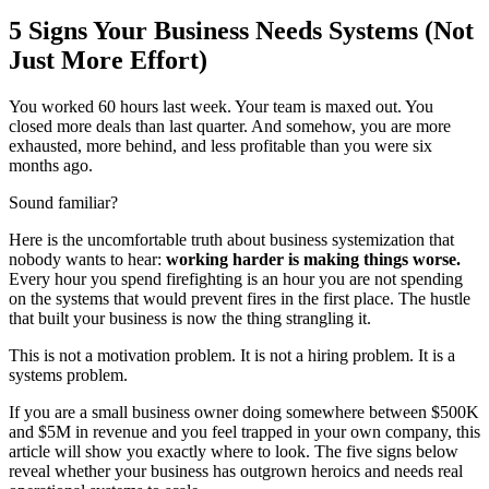
5 Signs Your Business Needs Systems (Not
Just More Effort)
You worked 60 hours last week. Your team is maxed out. You
closed more deals than last quarter. And somehow, you are more
exhausted, more behind, and less profitable than you were six
months ago.
Sound familiar?
Here is the uncomfortable truth about business systemization that
nobody wants to hear:
working harder is making things worse.
Every hour you spend firefighting is an hour you are not spending
on the systems that would prevent fires in the first place. The hustle
that built your business is now the thing strangling it.
This is not a motivation problem. It is not a hiring problem. It is a
systems problem.
If you are a small business owner doing somewhere between $500K
and $5M in revenue and you feel trapped in your own company, this
article will show you exactly where to look. The five signs below
reveal whether your business has outgrown heroics and needs real