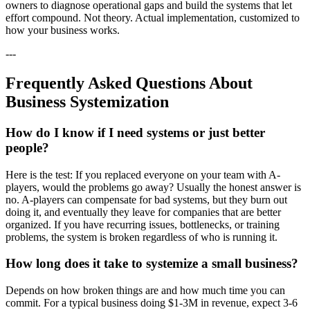
owners to diagnose operational gaps and build the systems that let
effort compound. Not theory. Actual implementation, customized to
how your business works.
---
Frequently Asked Questions About
Business Systemization
How do I know if I need systems or just better
people?
Here is the test: If you replaced everyone on your team with A-
players, would the problems go away? Usually the honest answer is
no. A-players can compensate for bad systems, but they burn out
doing it, and eventually they leave for companies that are better
organized. If you have recurring issues, bottlenecks, or training
problems, the system is broken regardless of who is running it.
How long does it take to systemize a small business?
Depends on how broken things are and how much time you can
commit. For a typical business doing $1-3M in revenue, expect 3-6