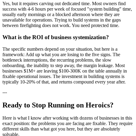
Yes, but it requires carving out dedicated time. Most owners find
success with 4-6 hours per week of focused "system building" time,
usually early mornings or a blocked afternoon where they are
unavailable for operations. Trying to build systems in the gaps
between firefighting does not work. You need protected time.
What is the ROI of business systemization?
The specific numbers depend on your situation, but here is a
framework: Add up what you are losing to the five signs. The
bottleneck interruptions, the recurring problems, the slow
onboarding, the inability to step away, the margin leakage. Most
businesses $1M+ are leaving $100-300K on the table annually in
fixable operational issues. The investment in building systems is
typically 10-20% of that, and returns compound every year after.
---
Ready to Stop Running on Heroics?
Here is what I know after working with dozens of businesses in this
exact position: the problems you are facing are fixable. They require
different skills than what got you here, but they are absolutely
solvable.