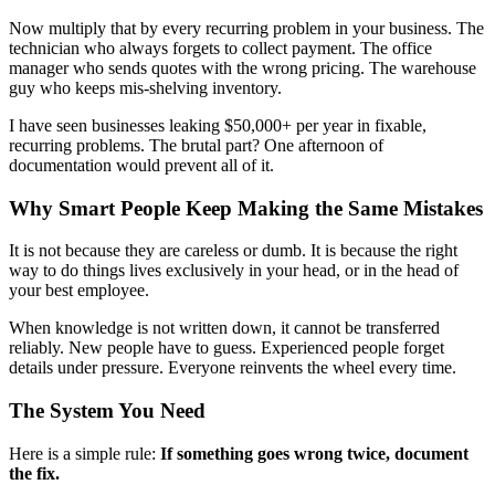
Now multiply that by every recurring problem in your business. The
technician who always forgets to collect payment. The office
manager who sends quotes with the wrong pricing. The warehouse
guy who keeps mis-shelving inventory.
I have seen businesses leaking $50,000+ per year in fixable,
recurring problems. The brutal part? One afternoon of
documentation would prevent all of it.
Why Smart People Keep Making the Same Mistakes
It is not because they are careless or dumb. It is because the right
way to do things lives exclusively in your head, or in the head of
your best employee.
When knowledge is not written down, it cannot be transferred
reliably. New people have to guess. Experienced people forget
details under pressure. Everyone reinvents the wheel every time.
The System You Need
Here is a simple rule:
If something goes wrong twice, document
the fix.