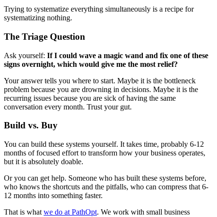
Trying to systematize everything simultaneously is a recipe for
systematizing nothing.
The Triage Question
Ask yourself:
If I could wave a magic wand and fix one of these
signs overnight, which would give me the most relief?
Your answer tells you where to start. Maybe it is the bottleneck
problem because you are drowning in decisions. Maybe it is the
recurring issues because you are sick of having the same
conversation every month. Trust your gut.
Build vs. Buy
You can build these systems yourself. It takes time, probably 6-12
months of focused effort to transform how your business operates,
but it is absolutely doable.
Or you can get help. Someone who has built these systems before,
who knows the shortcuts and the pitfalls, who can compress that 6-
12 months into something faster.
That is what
we do at PathOpt
. We work with small business