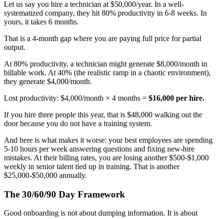
Let us say you hire a technician at $50,000/year. In a well-
systematized company, they hit 80% productivity in 6-8 weeks. In
yours, it takes 6 months.
That is a 4-month gap where you are paying full price for partial
output.
At 80% productivity, a technician might generate $8,000/month in
billable work. At 40% (the realistic ramp in a chaotic environment),
they generate $4,000/month.
Lost productivity: $4,000/month × 4 months =
$16,000 per hire.
If you hire three people this year, that is $48,000 walking out the
door because you do not have a training system.
And here is what makes it worse: your best employees are spending
5-10 hours per week answering questions and fixing new-hire
mistakes. At their billing rates, you are losing another $500-$1,000
weekly in senior talent tied up in training. That is another
$25,000-$50,000 annually.
The 30/60/90 Day Framework
Good onboarding is not about dumping information. It is about