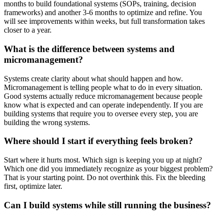
months to build foundational systems (SOPs, training, decision
frameworks) and another 3-6 months to optimize and refine. You
will see improvements within weeks, but full transformation takes
closer to a year.
What is the difference between systems and
micromanagement?
Systems create clarity about what should happen and how.
Micromanagement is telling people what to do in every situation.
Good systems actually reduce micromanagement because people
know what is expected and can operate independently. If you are
building systems that require you to oversee every step, you are
building the wrong systems.
Where should I start if everything feels broken?
Start where it hurts most. Which sign is keeping you up at night?
Which one did you immediately recognize as your biggest problem?
That is your starting point. Do not overthink this. Fix the bleeding
first, optimize later.
Can I build systems while still running the business?