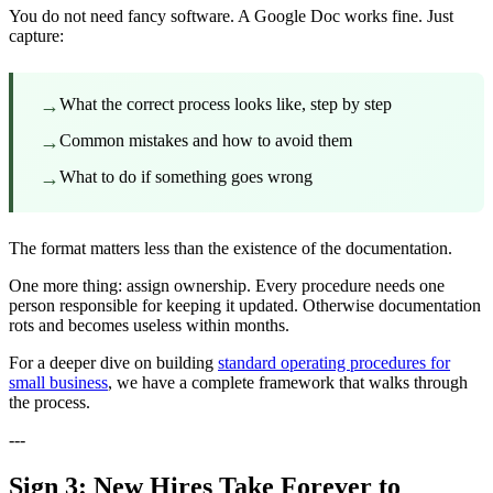
You do not need fancy software. A Google Doc works fine. Just
capture:
→
What the correct process looks like, step by step
→
Common mistakes and how to avoid them
→
What to do if something goes wrong
The format matters less than the existence of the documentation.
One more thing: assign ownership. Every procedure needs one
person responsible for keeping it updated. Otherwise documentation
rots and becomes useless within months.
For a deeper dive on building
standard operating procedures for
small business
, we have a complete framework that walks through
the process.
---
Sign 3: New Hires Take Forever to