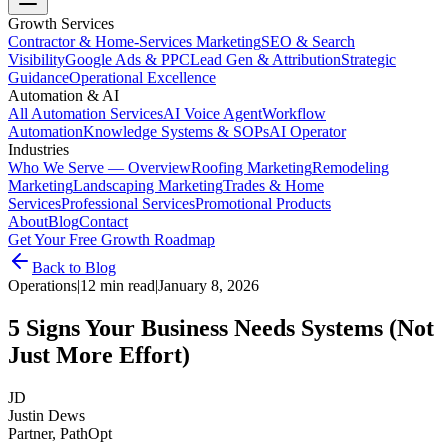
Growth Services
Contractor & Home-Services Marketing
SEO & Search
Visibility
Google Ads & PPC
Lead Gen & Attribution
Strategic
Guidance
Operational Excellence
Automation & AI
All Automation Services
AI Voice Agent
Workflow
Automation
Knowledge Systems & SOPs
AI Operator
Industries
Who We Serve — Overview
Roofing Marketing
Remodeling
Marketing
Landscaping Marketing
Trades & Home
Services
Professional Services
Promotional Products
About
Blog
Contact
Get Your Free Growth Roadmap
Back to Blog
Operations
|
12 min read
|
January 8, 2026
5 Signs Your Business Needs Systems (Not
Just More Effort)
JD
Justin Dews
Partner, PathOpt