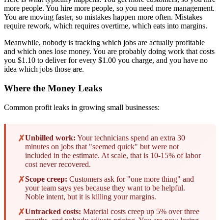
more people. You hire more people, so you need more management.
You are moving faster, so mistakes happen more often. Mistakes
require rework, which requires overtime, which eats into margins.
Meanwhile, nobody is tracking which jobs are actually profitable
and which ones lose money. You are probably doing work that costs
you $1.10 to deliver for every $1.00 you charge, and you have no
idea which jobs those are.
Where the Money Leaks
Common profit leaks in growing small businesses:
✗
Unbilled work:
Your technicians spend an extra 30
minutes on jobs that "seemed quick" but were not
included in the estimate. At scale, that is 10-15% of labor
cost never recovered.
✗
Scope creep:
Customers ask for "one more thing" and
your team says yes because they want to be helpful.
Noble intent, but it is killing your margins.
✗
Untracked costs:
Material costs creep up 5% over three