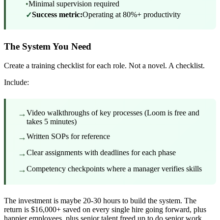
•
Minimal supervision required
Success metric:
Operating at 80%+ productivity
✓
The System You Need
Create a training checklist for each role. Not a novel. A checklist.
Include:
→
Video walkthroughs of key processes (Loom is free and
takes 5 minutes)
→
Written SOPs for reference
→
Clear assignments with deadlines for each phase
→
Competency checkpoints where a manager verifies skills
The investment is maybe 20-30 hours to build the system. The
return is $16,000+ saved on every single hire going forward, plus
happier employees, plus senior talent freed up to do senior work.