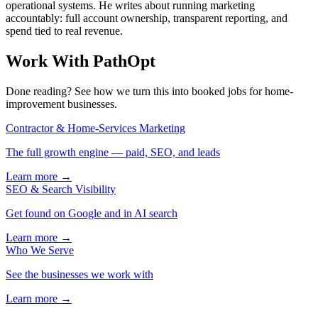
operational systems. He writes about running marketing
accountably: full account ownership, transparent reporting, and
spend tied to real revenue.
Work With PathOpt
Done reading? See how we turn this into booked jobs for home-
improvement businesses.
Contractor & Home-Services Marketing
The full growth engine — paid, SEO, and leads
Learn more →
SEO & Search Visibility
Get found on Google and in AI search
Learn more →
Who We Serve
See the businesses we work with
Learn more →