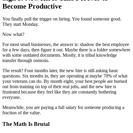
Become Productive
You finally pull the trigger on hiring. You found someone good.
They start Monday.
Now what?
For most small businesses, the answer is: shadow the best employee
for a few days, then figure it out. Maybe there is a folder somewhere
with some outdated documents. Mostly, it is tribal knowledge
transfer through osmosis.
The result? Four months later, the new hire is still asking basic
questions. Six months in, they are operating at maybe 70% of what
your veterans can do. By month eight, your best people are burned
out from training on top of their real jobs, and the new hire is
frustrated because they feel like they are constantly bothering
everyone.
Meanwhile, you are paying a full salary for someone producing a
fraction of the value.
The Math Is Brutal