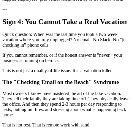
---
Sign 4: You Cannot Take a Real Vacation
Quick question: When was the last time you took a two-week
vacation where you truly unplugged? No email. No Slack. No "just
checking in" phone calls.
If you cannot remember, or if the honest answer is "never," your
business is running on heroics.
This is not just a quality-of-life issue. It is a valuation killer.
The "Checking Email on the Beach" Syndrome
Most owners I know have mastered the art of the fake vacation.
They tell their family they are taking time off. They physically leave
the office. And then they spend 2-3 hours per day responding to
texts, putting out fires, and stressing about what is happening back
home.
That is not rest. That is remote work with sand.