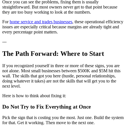
Once you can see the problems, fixing them is usually
straightforward. But most owners never get to that point because
they are too busy working to look at the numbers.
For
home service and trades businesses
, these operational efficiency
issues are especially critical because margins are already tight and
every percentage point matters.
---
The Path Forward: Where to Start
If you recognized yourself in three or more of these signs, you are
not alone. Most small businesses between $500K and $5M hit this
wall. The skills that got you here (hustle, personal relationships,
doing whatever it takes) are not the skills that will get you to the
next level.
Here is how to think about fixing it:
Do Not Try to Fix Everything at Once
Pick the sign that is costing you the most. Just one. Build the system
for that. Get it working. Then move to the next one.