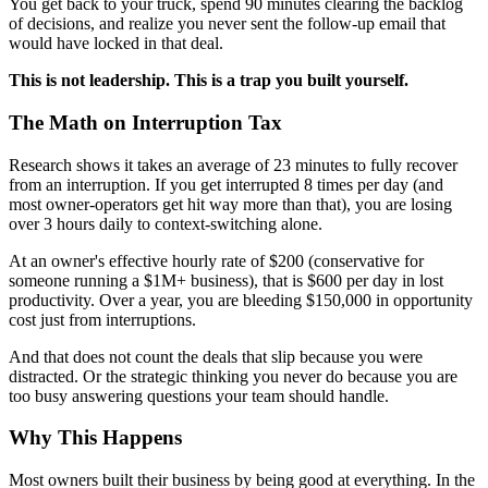
You get back to your truck, spend 90 minutes clearing the backlog
of decisions, and realize you never sent the follow-up email that
would have locked in that deal.
This is not leadership. This is a trap you built yourself.
The Math on Interruption Tax
Research shows it takes an average of 23 minutes to fully recover
from an interruption. If you get interrupted 8 times per day (and
most owner-operators get hit way more than that), you are losing
over 3 hours daily to context-switching alone.
At an owner's effective hourly rate of $200 (conservative for
someone running a $1M+ business), that is $600 per day in lost
productivity. Over a year, you are bleeding $150,000 in opportunity
cost just from interruptions.
And that does not count the deals that slip because you were
distracted. Or the strategic thinking you never do because you are
too busy answering questions your team should handle.
Why This Happens
Most owners built their business by being good at everything. In the