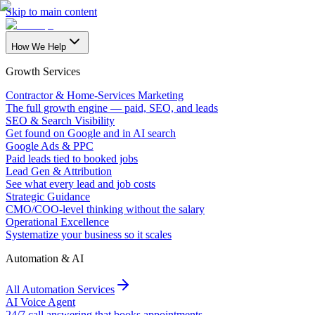
Skip to main content
How We Help
Growth Services
Contractor & Home-Services Marketing
The full growth engine — paid, SEO, and leads
SEO & Search Visibility
Get found on Google and in AI search
Google Ads & PPC
Paid leads tied to booked jobs
Lead Gen & Attribution
See what every lead and job costs
Strategic Guidance
CMO/COO-level thinking without the salary
Operational Excellence
Systematize your business so it scales
Automation & AI
All Automation Services
AI Voice Agent
24/7 call answering that books appointments