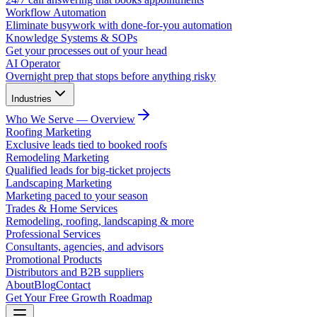
Workflow Automation
Eliminate busywork with done-for-you automation
Knowledge Systems & SOPs
Get your processes out of your head
AI Operator
Overnight prep that stops before anything risky
Industries
Who We Serve — Overview
Roofing Marketing
Exclusive leads tied to booked roofs
Remodeling Marketing
Qualified leads for big-ticket projects
Landscaping Marketing
Marketing paced to your season
Trades & Home Services
Remodeling, roofing, landscaping & more
Professional Services
Consultants, agencies, and advisors
Promotional Products
Distributors and B2B suppliers
About
Blog
Contact
Get Your Free Growth Roadmap