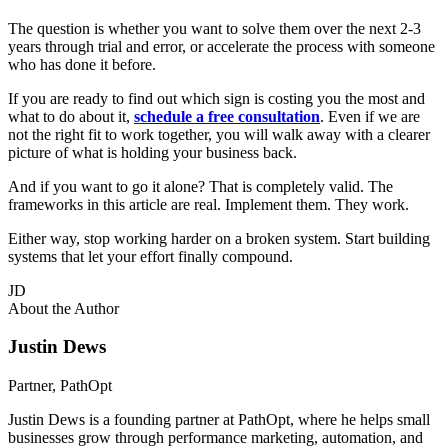
The question is whether you want to solve them over the next 2-3
years through trial and error, or accelerate the process with someone
who has done it before.
If you are ready to find out which sign is costing you the most and
what to do about it,
schedule a free consultation
. Even if we are
not the right fit to work together, you will walk away with a clearer
picture of what is holding your business back.
And if you want to go it alone? That is completely valid. The
frameworks in this article are real. Implement them. They work.
Either way, stop working harder on a broken system. Start building
systems that let your effort finally compound.
JD
About the Author
Justin Dews
Partner, PathOpt
Justin Dews is a founding partner at PathOpt, where he helps small
businesses grow through performance marketing, automation, and