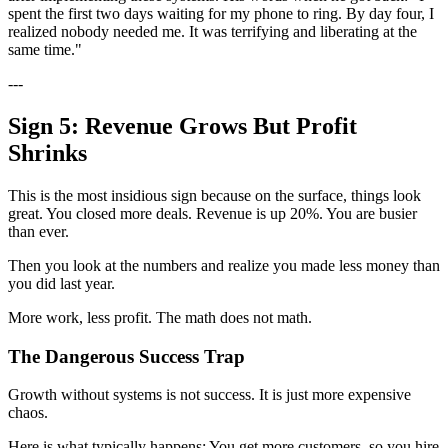
spent the first two days waiting for my phone to ring. By day four, I
realized nobody needed me. It was terrifying and liberating at the
same time."
---
Sign 5: Revenue Grows But Profit
Shrinks
This is the most insidious sign because on the surface, things look
great. You closed more deals. Revenue is up 20%. You are busier
than ever.
Then you look at the numbers and realize you made less money than
you did last year.
More work, less profit. The math does not math.
The Dangerous Success Trap
Growth without systems is not success. It is just more expensive
chaos.
Here is what typically happens: You get more customers, so you hire