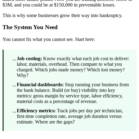
$3M, and you could be at $150,000 in preventable losses.
This is why some businesses grow their way into bankruptcy.
The System You Need
You cannot fix what you cannot see. Start here:
→
Job costing:
Know exactly what each job cost to deliver:
labor, materials, overhead. Then compare to what you
charged. Which jobs made money? Which lost money?
Why?
→
Financial dashboards:
Stop running your business from
the bank balance. Build (or buy) visibility into key
metrics: gross margin by service type, labor efficiency,
material costs as a percentage of revenue.
→
Efficiency metrics:
Track jobs per day per technician,
first-time completion rate, average job duration versus
estimate. Where are the gaps?