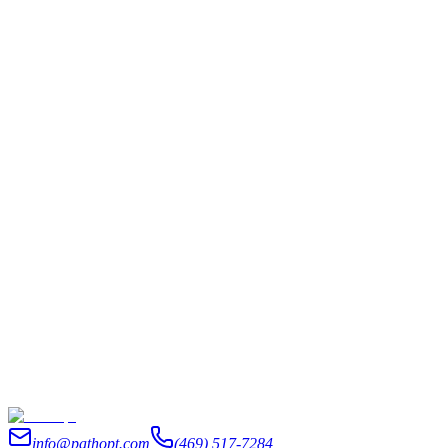
AI & Automation
|
6 min read
I Got Tired of Re-Explaining My Business to AI
Every Morning
An AI chief of staff isn't a chatbot or an AI executive assistant that
waits for orders. Here's how we stopped re-explaining our business
every morning and got the prep done overnight.
June 14, 2026
Read
info@pathopt.com
(469) 517-7284