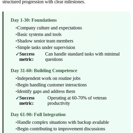
structured progression with clear milestones.
Day 1-30: Foundations
•
Company culture and expectations
•
Basic systems and tools
•
Shadow senior team members
•
Simple tasks under supervision
Success
Can handle standard tasks with minimal
✓
metric:
questions
Day 31-60: Building Competence
•
Independent work on routine jobs
•
Begin handling customer interactions
•
Identify gaps and address them
Success
Operating at 60-70% of veteran
✓
metric:
productivity
Day 61-90: Full Integration
•
Handle complex situations with backup available
•
Begin contributing to improvement discussions