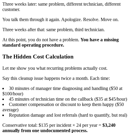
Three weeks later: same problem, different technician, different
customer.
You talk them through it again. Apologize. Resolve. Move on.
Three weeks after that: same problem, third technician.
At this point, you do not have a problem.
You have a missing
standard operating procedure.
The Hidden Cost Calculation
Let me show you what recurring problems actually cost.
Say this cleanup issue happens twice a month. Each time:
30 minutes of manager time diagnosing and handling ($50 at
$100/hour)
45 minutes of technician time on the callback ($35 at $45/hour)
Customer compensation or discount to keep them happy ($50
average)
Reputation damage and lost referrals (hard to quantify, but real)
Conservative total: $135 per incident × 24 per year =
$3,240
annually from one undocumented process.