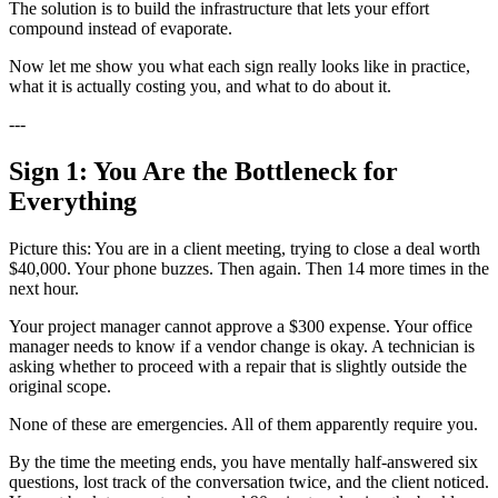
The solution is to build the infrastructure that lets your effort
compound instead of evaporate.
Now let me show you what each sign really looks like in practice,
what it is actually costing you, and what to do about it.
---
Sign 1: You Are the Bottleneck for
Everything
Picture this: You are in a client meeting, trying to close a deal worth
$40,000. Your phone buzzes. Then again. Then 14 more times in the
next hour.
Your project manager cannot approve a $300 expense. Your office
manager needs to know if a vendor change is okay. A technician is
asking whether to proceed with a repair that is slightly outside the
original scope.
None of these are emergencies. All of them apparently require you.
By the time the meeting ends, you have mentally half-answered six
questions, lost track of the conversation twice, and the client noticed.