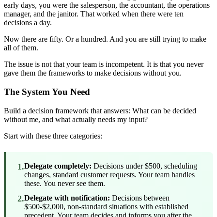
early days, you were the salesperson, the accountant, the operations
manager, and the janitor. That worked when there were ten
decisions a day.
Now there are fifty. Or a hundred. And you are still trying to make
all of them.
The issue is not that your team is incompetent. It is that you never
gave them the frameworks to make decisions without you.
The System You Need
Build a decision framework that answers: What can be decided
without me, and what actually needs my input?
Start with these three categories:
1.
Delegate completely:
Decisions under $500, scheduling
changes, standard customer requests. Your team handles
these. You never see them.
2.
Delegate with notification:
Decisions between
$500-$2,000, non-standard situations with established
precedent. Your team decides and informs you after the