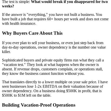
The test is simple:
What would break if you disappeared for two
weeks?
If the answer is "everything," you have not built a business. You
have built a job that requires 60+ hours per week and does not come
with health insurance.
Why Buyers Care About This
If you ever plan to sell your business, or even just step back from
day-to-day operations, owner dependency is the number one value
killer.
Sophisticated buyers and private equity firms run what they call a
"vacation test." They look at what happens when the owner is
absent. If revenue drops, customers complain, or operations stall,
they know the business cannot function without you.
That translates directly to a lower multiple on your sale price. I have
seen businesses lose 1-2x EBITDA on their valuation because of
owner dependency. On a business doing $500K in profit, that is
$500K to $1M left on the table.
Building Vacation-Proof Operations