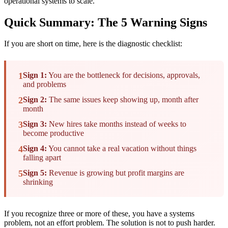
operational systems to scale.
Quick Summary: The 5 Warning Signs
If you are short on time, here is the diagnostic checklist:
1
Sign 1:
You are the bottleneck for decisions, approvals,
and problems
2
Sign 2:
The same issues keep showing up, month after
month
3
Sign 3:
New hires take months instead of weeks to
become productive
4
Sign 4:
You cannot take a real vacation without things
falling apart
5
Sign 5:
Revenue is growing but profit margins are
shrinking
If you recognize three or more of these, you have a systems
problem, not an effort problem. The solution is not to push harder.