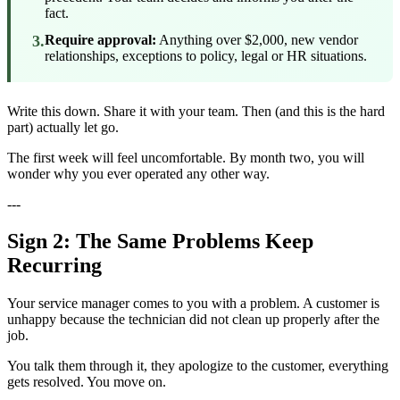
fact.
3.
Require approval:
Anything over $2,000, new vendor
relationships, exceptions to policy, legal or HR situations.
Write this down. Share it with your team. Then (and this is the hard
part) actually let go.
The first week will feel uncomfortable. By month two, you will
wonder why you ever operated any other way.
---
Sign 2: The Same Problems Keep
Recurring
Your service manager comes to you with a problem. A customer is
unhappy because the technician did not clean up properly after the
job.
You talk them through it, they apologize to the customer, everything
gets resolved. You move on.