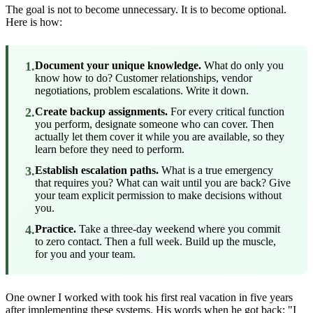
The goal is not to become unnecessary. It is to become optional.
Here is how:
1.
Document your unique knowledge.
What do only you
know how to do? Customer relationships, vendor
negotiations, problem escalations. Write it down.
2.
Create backup assignments.
For every critical function
you perform, designate someone who can cover. Then
actually let them cover it while you are available, so they
learn before they need to perform.
3.
Establish escalation paths.
What is a true emergency
that requires you? What can wait until you are back? Give
your team explicit permission to make decisions without
you.
4.
Practice.
Take a three-day weekend where you commit
to zero contact. Then a full week. Build up the muscle,
for you and your team.
One owner I worked with took his first real vacation in five years
after implementing these systems. His words when he got back: "I