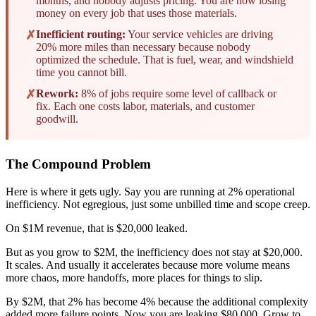
months, and nobody adjusts pricing. You are now losing
money on every job that uses those materials.
✗
Inefficient routing:
Your service vehicles are driving
20% more miles than necessary because nobody
optimized the schedule. That is fuel, wear, and windshield
time you cannot bill.
✗
Rework:
8% of jobs require some level of callback or
fix. Each one costs labor, materials, and customer
goodwill.
The Compound Problem
Here is where it gets ugly. Say you are running at 2% operational
inefficiency. Not egregious, just some unbilled time and scope creep.
On $1M revenue, that is $20,000 leaked.
But as you grow to $2M, the inefficiency does not stay at $20,000.
It scales. And usually it accelerates because more volume means
more chaos, more handoffs, more places for things to slip.
By $2M, that 2% has become 4% because the additional complexity
added more failure points. Now you are leaking $80,000. Grow to