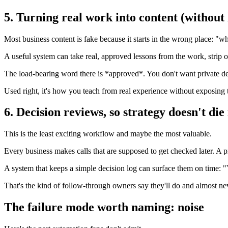
5. Turning real work into content (without
Most business content is fake because it starts in the wrong place: "w
A useful system can take real, approved lessons from the work, strip ou
The load-bearing word there is *approved*. You don't want private det
Used right, it's how you teach from real experience without exposing t
6. Decision reviews, so strategy doesn't die
This is the least exciting workflow and maybe the most valuable.
Every business makes calls that are supposed to get checked later. A p
A system that keeps a simple decision log can surface them on time: 
That's the kind of follow-through owners say they'll do and almost nev
The failure mode worth naming: noise