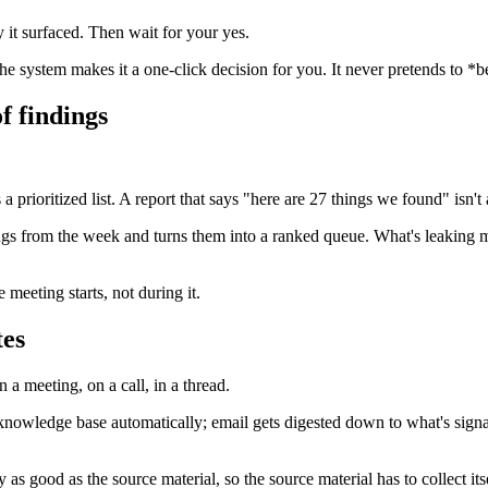
 it surfaced. Then wait for your yes.
The system makes it a one-click decision for you. It never pretends to *
f findings
rioritized list. A report that says "here are 27 things we found" isn't a 
dings from the week and turns them into a ranked queue. What's leaking
meeting starts, not during it.
tes
 a meeting, on a call, in a thread.
ur knowledge base automatically; email gets digested down to what's sig
s good as the source material, so the source material has to collect itse