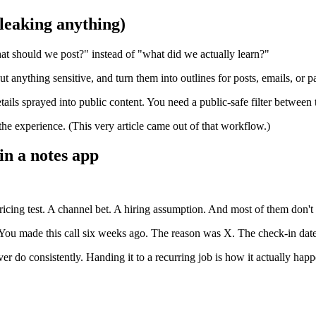
 leaking anything)
hat should we post?" instead of "what did we actually learn?"
t anything sensitive, and turn them into outlines for posts, emails, or p
ails sprayed into public content. You need a public-safe filter between
he experience. (This very article came out of that workflow.)
 in a notes app
ricing test. A channel bet. A hiring assumption. And most of them don't
"You made this call six weeks ago. The reason was X. The check-in date
er do consistently. Handing it to a recurring job is how it actually happ