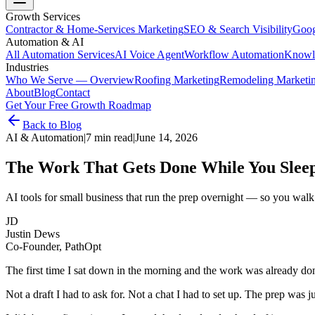
Growth Services
Contractor & Home-Services Marketing
SEO & Search Visibility
Goog
Automation & AI
All Automation Services
AI Voice Agent
Workflow Automation
Knowl
Industries
Who We Serve — Overview
Roofing Marketing
Remodeling Marketi
About
Blog
Contact
Get Your Free Growth Roadmap
Back to Blog
AI & Automation
|
7 min read
|
June 14, 2026
The Work That Gets Done While You Slee
AI tools for small business that run the prep overnight — so you walk i
JD
Justin Dews
Co-Founder, PathOpt
The first time I sat down in the morning and the work was already don
Not a draft I had to ask for. Not a chat I had to set up. The prep was 