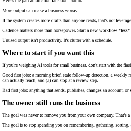
Here's the part automation fans don't admit.
More output can make a business worse.
If the system creates more drafts than anyone reads, that's not leverage 
Cadence matters more than horsepower. Start a new workflow *less* of
Unused output isn't productivity. It's clutter with a schedule.
Where to start if you want this
If you're weighing AI tools for small business, don't start with the flash
Good first jobs: a morning brief, stale follow-up detection, a weekly r
can actually reach, and (3) can stop at a review step.
Bad first jobs: anything that sends, publishes, changes an account, or 
The owner still runs the business
The goal was never to remove you from your own company. That's a 
The goal is to stop spending you on remembering, gathering, sorting