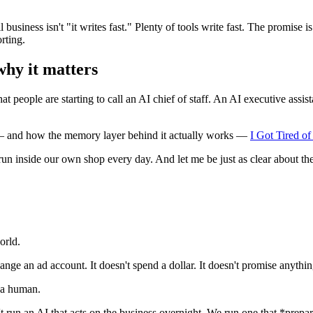
 business isn't "it writes fast." Plenty of tools write fast. The promise
rting.
 why it matters
 people are starting to call an AI chief of staff. An AI executive assist
y — and how the memory layer behind it actually works —
I Got Tired o
un inside our own shop every day. And let me be just as clear about the
orld.
change an ad account. It doesn't spend a dollar. It doesn't promise anythi
or a human.
t run an AI that acts on the business overnight. We run one that *prep