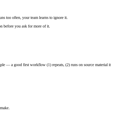
uns too often, your team learns to ignore it.
 before you ask for more of it.
mple — a good first workflow (1) repeats, (2) runs on source material it
 make.