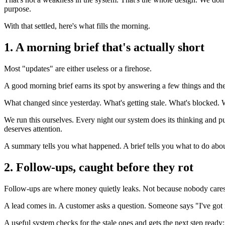
purpose.
With that settled, here's what fills the morning.
1. A morning brief that's actually short
Most "updates" are either useless or a firehose.
A good morning brief earns its spot by answering a few things and the
What changed since yesterday. What's getting stale. What's blocked. 
We run this ourselves. Every night our system does its thinking and pull
deserves attention.
A summary tells you what happened. A brief tells you what to do about
2. Follow-ups, caught before they rot
Follow-ups are where money quietly leaks. Not because nobody care
A lead comes in. A customer asks a question. Someone says "I've got it.
A useful system checks for the stale ones and gets the next step ready: