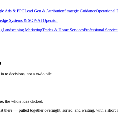
le Ads & PPC
Lead Gen & Attribution
Strategic Guidance
Operational 
edge Systems & SOPs
AI Operator
ng
Landscaping Marketing
Trades & Home Services
Professional Service
p
n to decisions, not a to-do pile.
e, the whole idea clicked.
just there — pulled together overnight, sorted, and waiting, with a shor