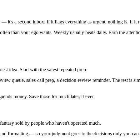
— it's a second inbox. If it flags everything as urgent, nothing is. If it r
ten than your ego wants. Weekly usually beats daily. Earn the attention
iest idea. Start with the safest repeated prep.
eview queue, sales-call prep, a decision-review reminder. The test is si
spends money. Save those for much later, if ever.
fantasy sold by people who haven't operated much.
, and formatting — so your judgment goes to the decisions only you can