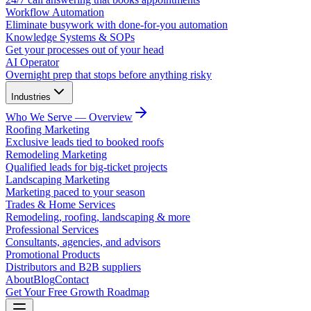
Workflow Automation
Eliminate busywork with done-for-you automation
Knowledge Systems & SOPs
Get your processes out of your head
AI Operator
Overnight prep that stops before anything risky
Industries
Who We Serve — Overview
Roofing Marketing
Exclusive leads tied to booked roofs
Remodeling Marketing
Qualified leads for big-ticket projects
Landscaping Marketing
Marketing paced to your season
Trades & Home Services
Remodeling, roofing, landscaping & more
Professional Services
Consultants, agencies, and advisors
Promotional Products
Distributors and B2B suppliers
About
Blog
Contact
Get Your Free Growth Roadmap