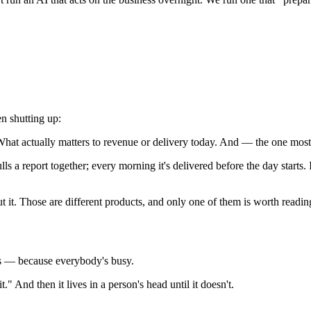
n shutting up:
What actually matters to revenue or delivery today. And — the one mos
s a report together; every morning it's delivered before the day starts. I
 it. Those are different products, and only one of them is worth readin
s — because everybody's busy.
" And then it lives in a person's head until it doesn't.