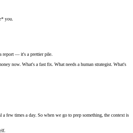
be* you.
report — it's a prettier pile.
 money now. What's a fast fix. What needs a human strategist. What's
nal a few times a day. So when we go to prep something, the context is
lf.