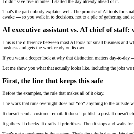
I didn't save five minutes. I started the day already ahead of it.
That's the part nobody explains well. The promise of AI tools for small
awake — so you walk in to decisions, not to a pile of gathering and so
AI executive assistant vs. AI chief of staff:
This is the difference between most AI tools for small business and what
business and gets the work ready on its own.
If you want a deeper look at why that distinction matters day-to-da
Let me show you what that actually looks like, including the jobs we r
First, the line that keeps this safe
Before the examples, the rule that makes all of it okay.
The work that runs overnight does not *do* anything to the outside w
It doesn't send a customer email. It doesn't publish a post. It doesn't 
It gathers. It checks. It drafts. It prioritizes. Then it stops and waits f
That's not a weakness in the system. That's the whole design. We don'