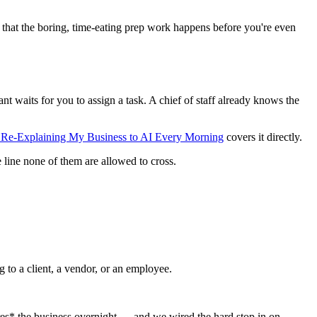
 is that the boring, time-eating prep work happens before you're even
ant waits for you to assign a task. A chief of staff already knows the
f Re-Explaining My Business to AI Every Morning
covers it directly.
 line none of them are allowed to cross.
ng to a client, a vendor, or an employee.
ares* the business overnight — and we wired the hard stop in on