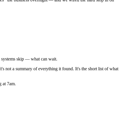
t systems skip — what can wait.
t's not a summary of everything it found. It's the short list of what
g at 7am.