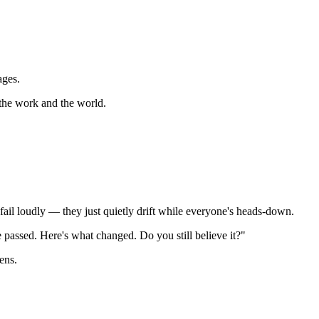
ages.
 the work and the world.
 fail loudly — they just quietly drift while everyone's heads-down.
 passed. Here's what changed. Do you still believe it?"
ens.