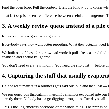
Find the open loop. Pull the context. Draft the follow-up. Explain why
That last step is the entire difference between useful and dangerous. 
3. A weekly review queue instead of a pile o
Reports are where good work goes to die.
Everybody says they want better reporting. What they actually need is a p
We built one of these for our own ad work: it pulls the scattered fin
cosmetic and should be ignored.
You don't need every raw finding. You need the short list — before the 
4. Capturing the stuff that usually evapora
Half of what matters in a business gets said out loud and then lost — in
We run quiet jobs that catch it: meeting transcripts get pulled into o
already there. Nobody has to go digging through last Tuesday's call.
This is the unglamorous backbone of the whole thing. The prep is only a