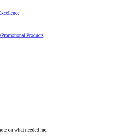
Excellence
s
Promotional Products
t note on what needed me.