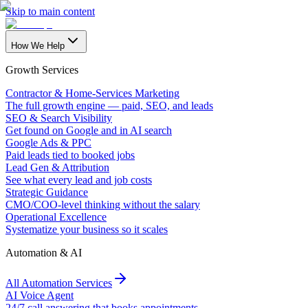
Skip to main content
How We Help
Growth Services
Contractor & Home-Services Marketing
The full growth engine — paid, SEO, and leads
SEO & Search Visibility
Get found on Google and in AI search
Google Ads & PPC
Paid leads tied to booked jobs
Lead Gen & Attribution
See what every lead and job costs
Strategic Guidance
CMO/COO-level thinking without the salary
Operational Excellence
Systematize your business so it scales
Automation & AI
All Automation Services
AI Voice Agent
24/7 call answering that books appointments